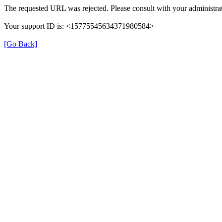
The requested URL was rejected. Please consult with your administrat
Your support ID is: <15775545634371980584>
[Go Back]