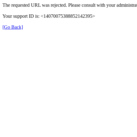
The requested URL was rejected. Please consult with your administrat
Your support ID is: <14070075388852142395>
[Go Back]