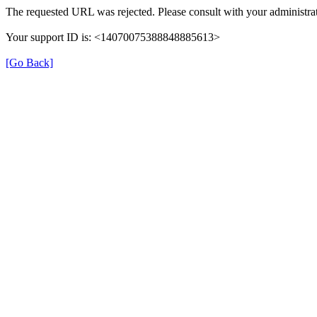
The requested URL was rejected. Please consult with your administrat
Your support ID is: <14070075388848885613>
[Go Back]