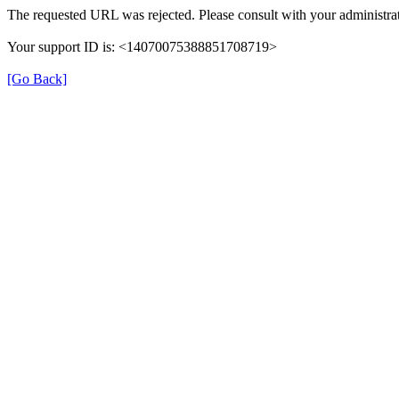
The requested URL was rejected. Please consult with your administrat
Your support ID is: <14070075388851708719>
[Go Back]