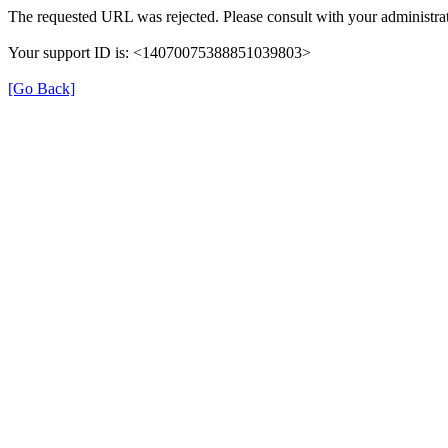
The requested URL was rejected. Please consult with your administrat
Your support ID is: <14070075388851039803>
[Go Back]