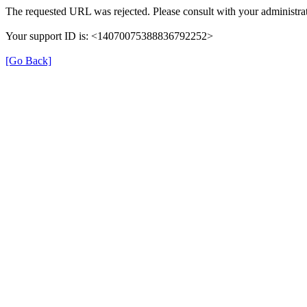
The requested URL was rejected. Please consult with your administrat
Your support ID is: <14070075388836792252>
[Go Back]