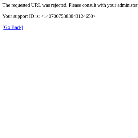
The requested URL was rejected. Please consult with your administrat
Your support ID is: <14070075388843124650>
[Go Back]