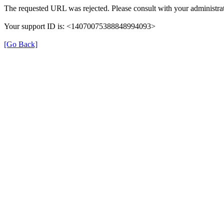
The requested URL was rejected. Please consult with your administrat
Your support ID is: <14070075388848994093>
[Go Back]