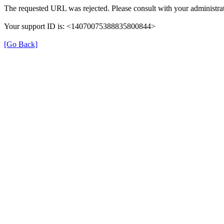
The requested URL was rejected. Please consult with your administrat
Your support ID is: <14070075388835800844>
[Go Back]