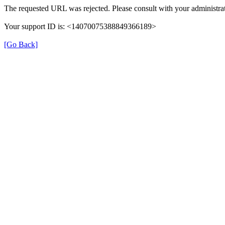
The requested URL was rejected. Please consult with your administrat
Your support ID is: <14070075388849366189>
[Go Back]