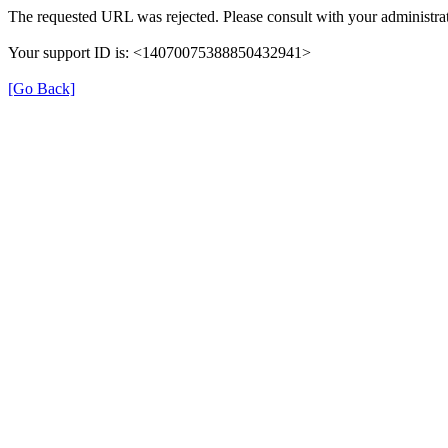
The requested URL was rejected. Please consult with your administrat
Your support ID is: <14070075388850432941>
[Go Back]