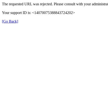
The requested URL was rejected. Please consult with your administrat
Your support ID is: <14070075388843724202>
[Go Back]