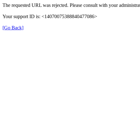
The requested URL was rejected. Please consult with your administrat
Your support ID is: <14070075388840477086>
[Go Back]