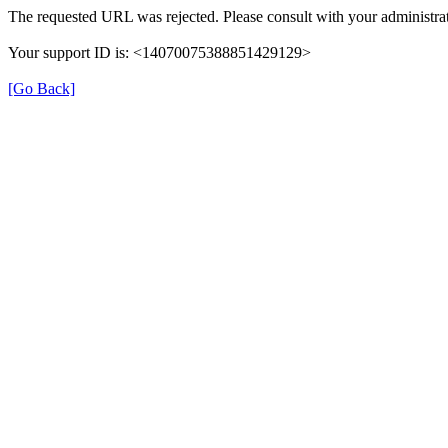
The requested URL was rejected. Please consult with your administrat
Your support ID is: <14070075388851429129>
[Go Back]