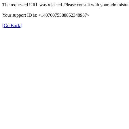
The requested URL was rejected. Please consult with your administrat
Your support ID is: <14070075388852348987>
[Go Back]