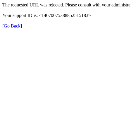
The requested URL was rejected. Please consult with your administrat
Your support ID is: <14070075388852515183>
[Go Back]