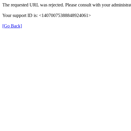
The requested URL was rejected. Please consult with your administrat
Your support ID is: <14070075388848924061>
[Go Back]