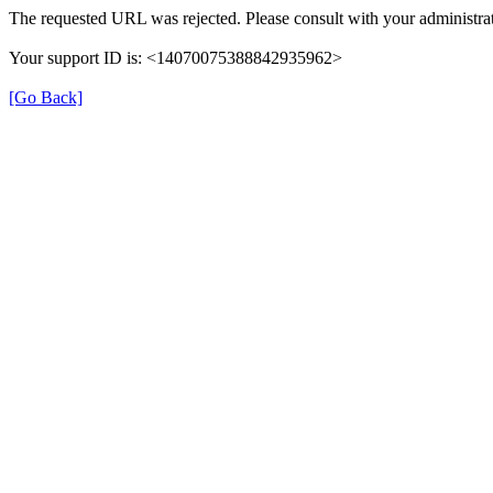
The requested URL was rejected. Please consult with your administrat
Your support ID is: <14070075388842935962>
[Go Back]