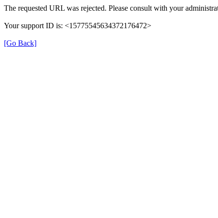
The requested URL was rejected. Please consult with your administrat
Your support ID is: <15775545634372176472>
[Go Back]