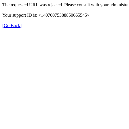
The requested URL was rejected. Please consult with your administrat
Your support ID is: <14070075388850665545>
[Go Back]