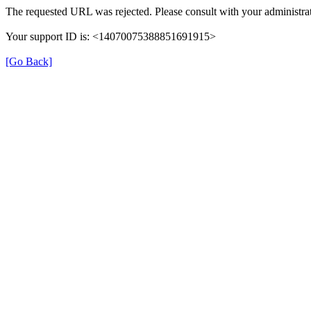
The requested URL was rejected. Please consult with your administrat
Your support ID is: <14070075388851691915>
[Go Back]