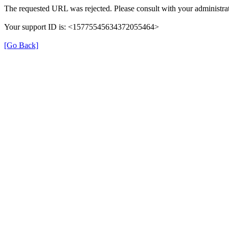
The requested URL was rejected. Please consult with your administrat
Your support ID is: <15775545634372055464>
[Go Back]