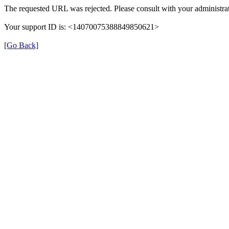
The requested URL was rejected. Please consult with your administrat
Your support ID is: <14070075388849850621>
[Go Back]