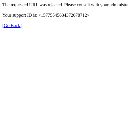
The requested URL was rejected. Please consult with your administrat
Your support ID is: <15775545634372078712>
[Go Back]