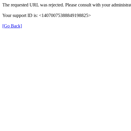
The requested URL was rejected. Please consult with your administrat
Your support ID is: <14070075388849198825>
[Go Back]