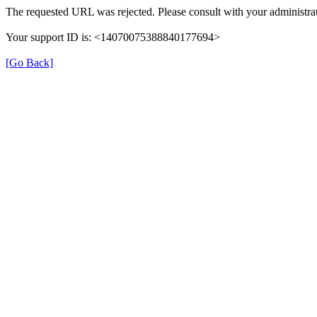
The requested URL was rejected. Please consult with your administrat
Your support ID is: <14070075388840177694>
[Go Back]