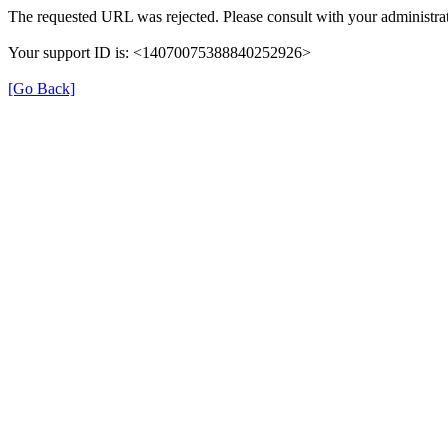
The requested URL was rejected. Please consult with your administrat
Your support ID is: <14070075388840252926>
[Go Back]