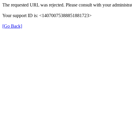
The requested URL was rejected. Please consult with your administrat
Your support ID is: <14070075388851881723>
[Go Back]