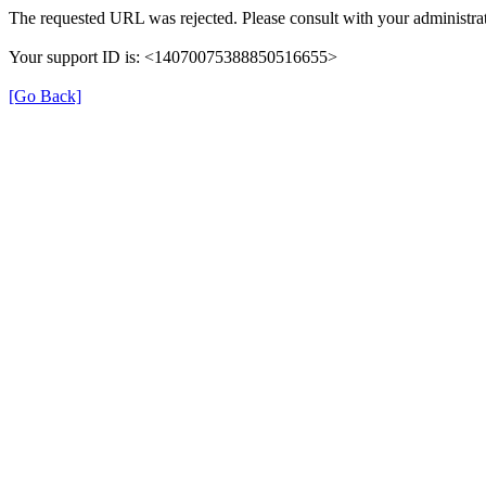
The requested URL was rejected. Please consult with your administrat
Your support ID is: <14070075388850516655>
[Go Back]