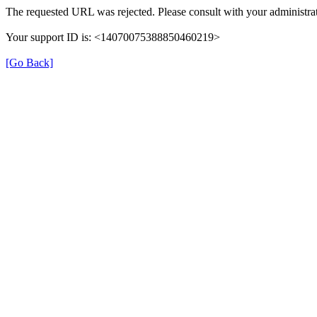
The requested URL was rejected. Please consult with your administrat
Your support ID is: <14070075388850460219>
[Go Back]