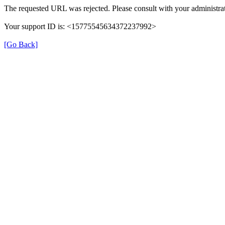
The requested URL was rejected. Please consult with your administrat
Your support ID is: <15775545634372237992>
[Go Back]