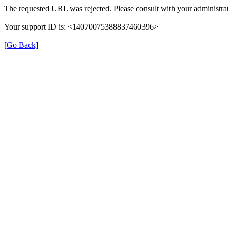
The requested URL was rejected. Please consult with your administrat
Your support ID is: <14070075388837460396>
[Go Back]