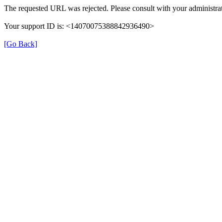
The requested URL was rejected. Please consult with your administrat
Your support ID is: <14070075388842936490>
[Go Back]