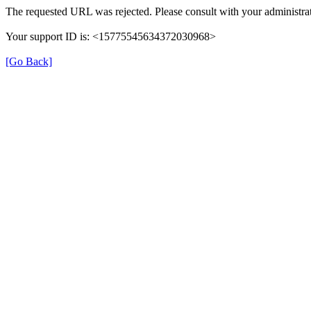
The requested URL was rejected. Please consult with your administrat
Your support ID is: <15775545634372030968>
[Go Back]