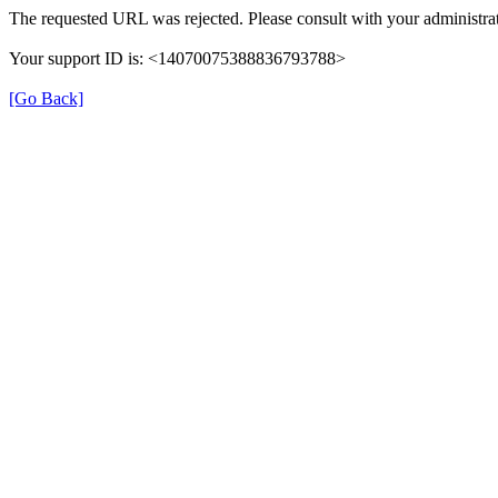
The requested URL was rejected. Please consult with your administrat
Your support ID is: <14070075388836793788>
[Go Back]