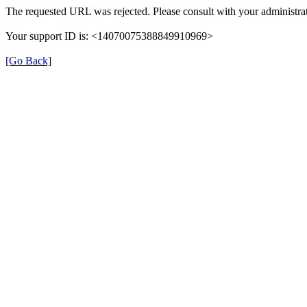
The requested URL was rejected. Please consult with your administrat
Your support ID is: <14070075388849910969>
[Go Back]