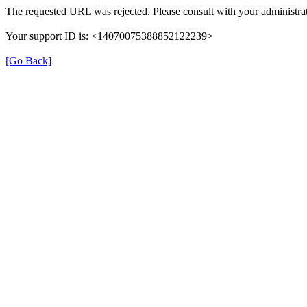
The requested URL was rejected. Please consult with your administrat
Your support ID is: <14070075388852122239>
[Go Back]