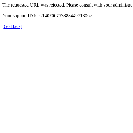
The requested URL was rejected. Please consult with your administrat
Your support ID is: <14070075388844971306>
[Go Back]