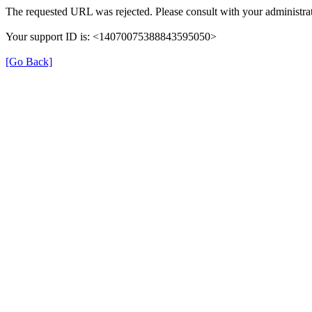
The requested URL was rejected. Please consult with your administrat
Your support ID is: <14070075388843595050>
[Go Back]