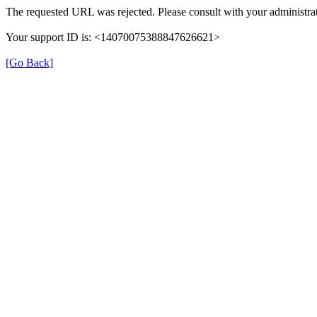
The requested URL was rejected. Please consult with your administrat
Your support ID is: <14070075388847626621>
[Go Back]