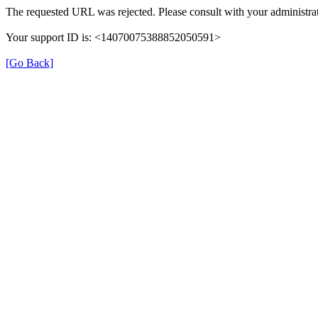
The requested URL was rejected. Please consult with your administrat
Your support ID is: <14070075388852050591>
[Go Back]