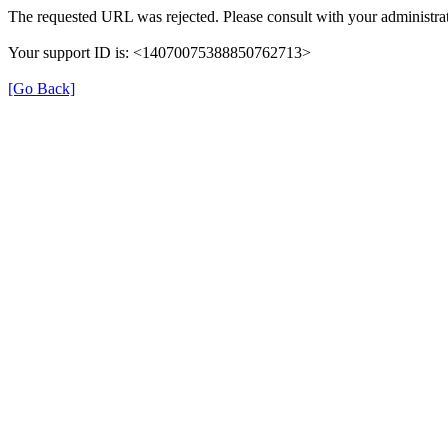
The requested URL was rejected. Please consult with your administrat
Your support ID is: <14070075388850762713>
[Go Back]