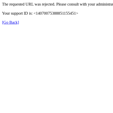
The requested URL was rejected. Please consult with your administrat
Your support ID is: <14070075388851155451>
[Go Back]