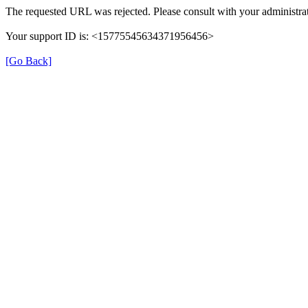
The requested URL was rejected. Please consult with your administrat
Your support ID is: <15775545634371956456>
[Go Back]