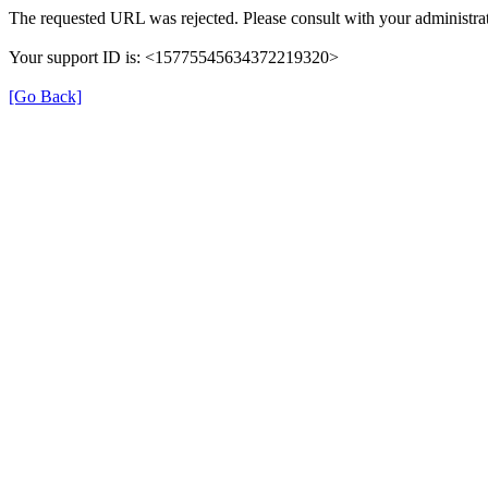
The requested URL was rejected. Please consult with your administrat
Your support ID is: <15775545634372219320>
[Go Back]