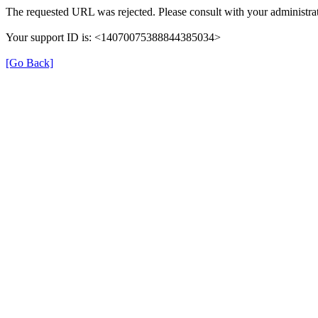
The requested URL was rejected. Please consult with your administrat
Your support ID is: <14070075388844385034>
[Go Back]