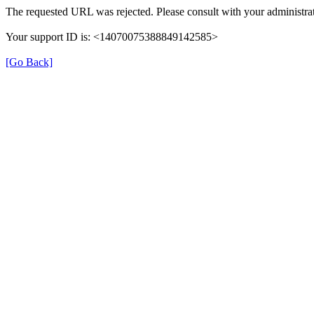
The requested URL was rejected. Please consult with your administrat
Your support ID is: <14070075388849142585>
[Go Back]