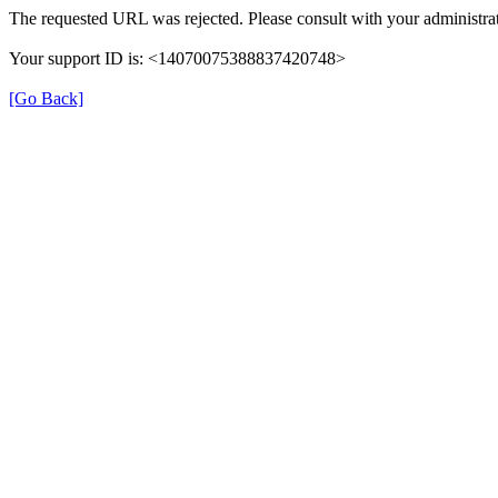
The requested URL was rejected. Please consult with your administrat
Your support ID is: <14070075388837420748>
[Go Back]