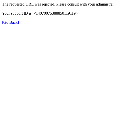
The requested URL was rejected. Please consult with your administrat
Your support ID is: <14070075388850119119>
[Go Back]