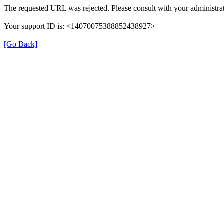
The requested URL was rejected. Please consult with your administrat
Your support ID is: <14070075388852438927>
[Go Back]